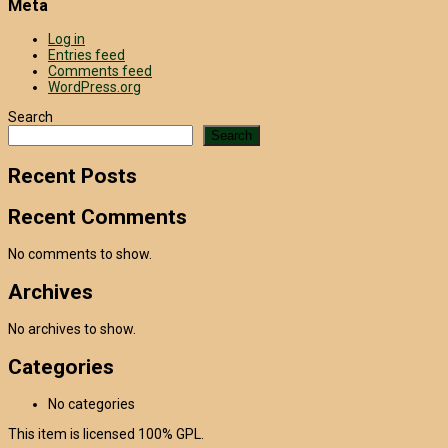
Meta
Log in
Entries feed
Comments feed
WordPress.org
Search
Search
Recent Posts
Recent Comments
No comments to show.
Archives
No archives to show.
Categories
No categories
This item is licensed 100% GPL.