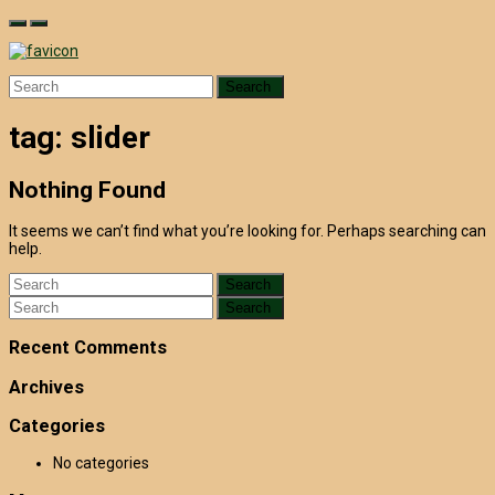
Skip
to
content
Search
for:
tag:
slider
Nothing Found
It seems we can’t find what you’re looking for. Perhaps searching can
help.
Search
for:
Search
for:
Recent Comments
Archives
Categories
No categories