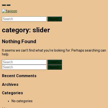
Skip
to
content
Search
for:
category:
slider
Nothing Found
It seems we can’t find what you’re looking for. Perhaps searching can
help.
Search
for:
Search
for:
Recent Comments
Archives
Categories
No categories