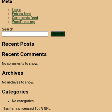
Meta
Log in
Entries feed
Comments feed
WordPress.org
Search
Search
Recent Posts
Recent Comments
No comments to show.
Archives
No archives to show.
Categories
No categories
This item is licensed 100% GPL.