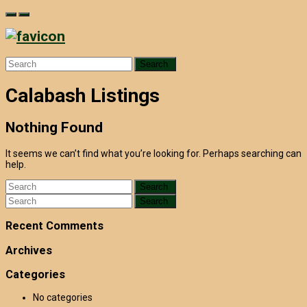
Skip
to
content
Search
for:
Calabash Listings
Nothing Found
It seems we can’t find what you’re looking for. Perhaps searching can
help.
Search
for:
Search
for:
Recent Comments
Archives
Categories
No categories