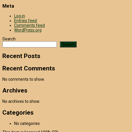
Meta
Log in
Entries feed
Comments feed
WordPress.org
Search
Search
Recent Posts
Recent Comments
No comments to show.
Archives
No archives to show.
Categories
No categories